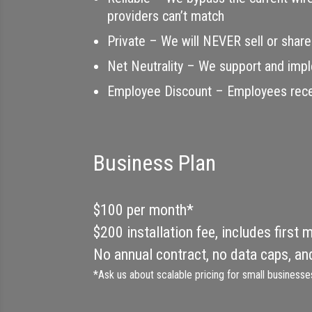
providers can’t match
Private – We will NEVER sell or share
Net Neutrality – We support and impl
Employee Discount – Employees receiv
Business Plan
$100 per month*
$200 installation fee, includes first 
No annual contract, no data caps, an
*Ask us about scalable pricing for small businesse