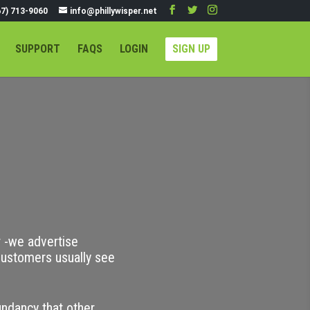
67) 713-9060
info@phillywisper.net
SUPPORT
FAQS
LOGIN
SIGN UP
r -we advertise
ustomers usually see
undancy that other