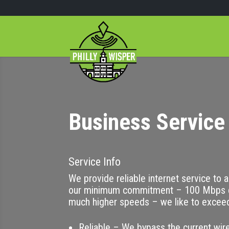
Business Service 
Service Info
We provide reliable internet service to 
our minimum commitment – 100 Mbps d
much higher speeds – we like to excee
Reliable – We bypass the current wire