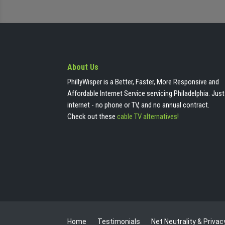
About Us
PhillyWisper is a Better, Faster, More Responsive and
Affordable Internet Service servicing Philadelphia. Just
internet - no phone or TV, and no annual contract.
Check out these
cable TV alternatives!
Home
Testimonials
Net Neutrality & Privac