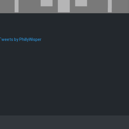
Tweets by PhillyWisper