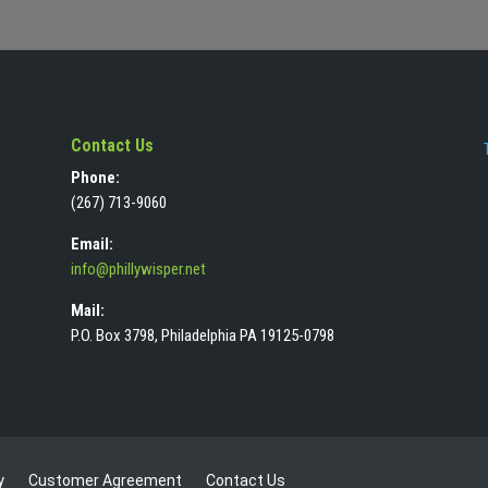
Contact Us
Phone:
(267) 713-9060
Email:
info@phillywisper.net
Mail:
P.O. Box 3798, Philadelphia PA 19125-0798
y
Customer Agreement
Contact Us