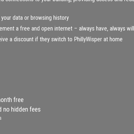
 your data or browsing history
ement a free and open internet – always have, always will
e a discount if they switch to PhillyWisper at home
month free
d no hidden fees
s