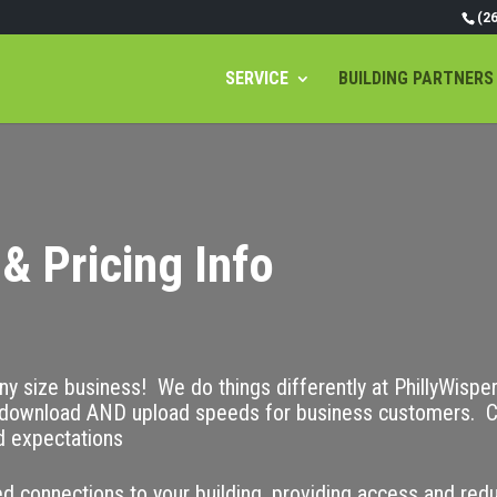
(2
SERVICE
BUILDING PARTNERS
& Pricing Info
any size business! We do things differently at PhillyWispe
ownload AND upload speeds for business customers. C
d expectations
d connections to your building, providing access and red