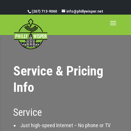
(267) 713-9060
info@phillywisper.net
Service & Pricing
Info
Service
Just high-speed Internet – No phone or TV