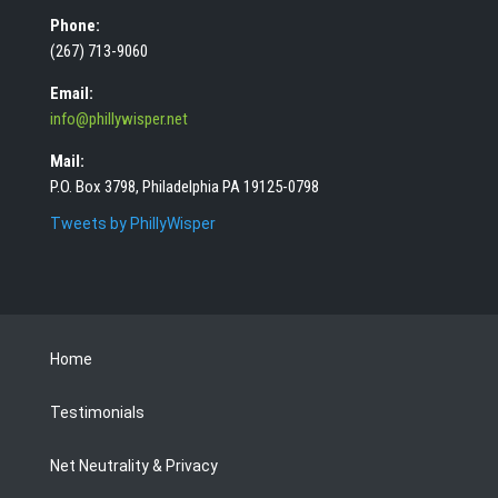
Phone:
(267) 713-9060
Email:
info@phillywisper.net
Mail:
P.O. Box 3798, Philadelphia PA 19125-0798
Tweets by PhillyWisper
Home
Testimonials
Net Neutrality & Privacy