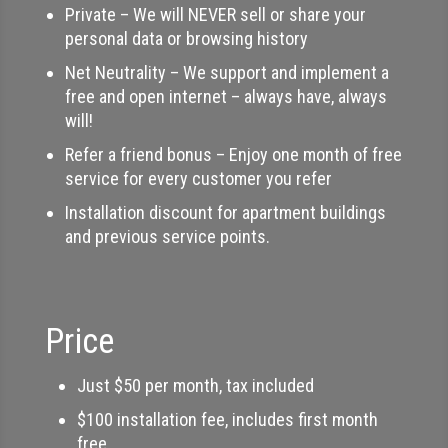
Private – We will NEVER sell or share your
personal data or browsing history
Net Neutrality – We support and implement a
free and open internet – always have, always
will!
Refer a friend bonus – Enjoy one month of free
service for every customer you refer
Installation discount for apartment buildings
and previous service points.
Price
Just $50 per month, tax included
$100 installation fee, includes first month
free