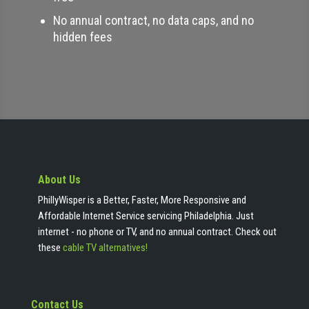
No annual contract, no data caps, and no
hidden fees
About Us
PhillyWisper is a Better, Faster, More Responsive and
Affordable Internet Service servicing Philadelphia. Just
internet - no phone or TV, and no annual contract. Check out
these
cable TV alternatives!
Contact Us