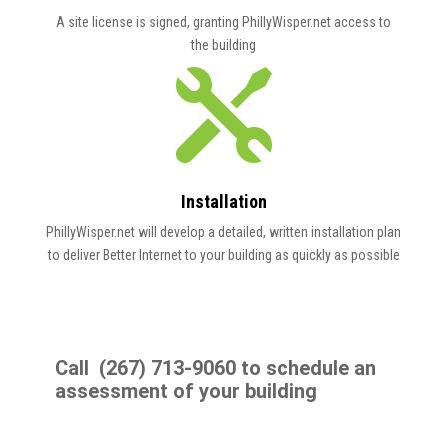
A site license is signed, granting PhillyWisper.net access to
the
building

Installation
PhillyWisper.net will develop a detailed, written installation plan
to deliver Better Internet to your building as quickly as possible
Call (267) 713-9060 to schedule an
assessment of your building