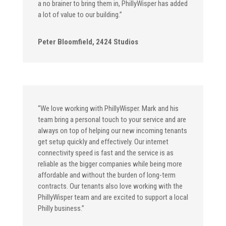
a no brainer to bring them in, PhillyWisper has added
a lot of value to our building.”
Peter Bloomfield, 2424 Studios
“We love working with PhillyWisper. Mark and his
team bring a personal touch to your service and are
always on top of helping our new incoming tenants
get setup quickly and effectively. Our internet
connectivity speed is fast and the service is as
reliable as the bigger companies while being more
affordable and without the burden of long-term
contracts. Our tenants also love working with the
PhillyWisper team and are excited to support a local
Philly business.”