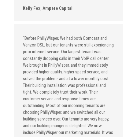
Kelly Fox, Ampere Capital
“Before PhillyWisper, We had both Comcast and
Verizon DSL, but our tenants were still experiencing
poor internet service. Our largest tenant was
constantly dropping calls in their VoIP call center.
We brought in PhillyWisper, and they immediately
provided higher quality, higher speed service, and
solved the problem- and at a lower monthly cost.
Their building installation was professional and
tight. We completely trust their work. Their
customer service and response times are
outstanding. Most of our incoming tenants are
choosing PhillyWisper. and we switched all our
building services over. Our tenants are very happy,
and our building manger is delighted. We now
include PhillyWisper our marketing materials. It was