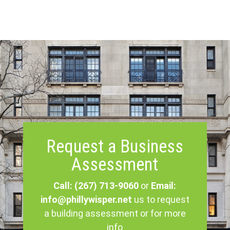
Request a Business
Assessment
Call: (267) 713-9060
or
Email:
info@phillywisper.net
us to request
a building assessment or for more
info