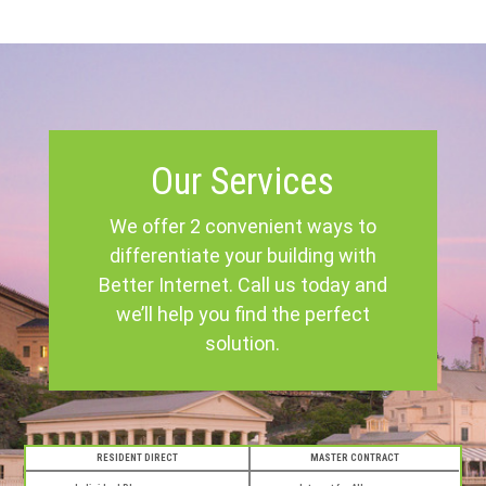
Our Services
We offer 2 convenient ways to
differentiate your building with
Better Internet. Call us today and
we’ll help you find the perfect
solution.
RESIDENT DIRECT
MASTER CONTRACT