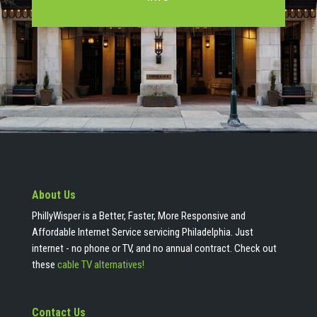
About Us
PhillyWisper is a Better, Faster, More Responsive and
Affordable Internet Service servicing Philadelphia. Just
internet - no phone or TV, and no annual contract. Check out
these
cable TV alternatives!
Contact Us