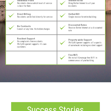
Individual Plans
Internet for All
Residents choose which level of service
Bring Better Internet to all your
is best for them
residents
Direct Billing
Unified Bill
Residents are billed directly for service
Single invoice for entire building
Discounted Rates
No Contracts
Receive Better Internet at a discounted
Cancel at any time. No hidden charges
rate
Resident Support
Property-wide Support
No complaints from residents.
PhillyWisper.net supports all aspects
PhillyWisper.net supports it’s own
of our network including resident support
customers.
Free WiFi
We install & manage free WiFi in
common areas of your building
Success Stories