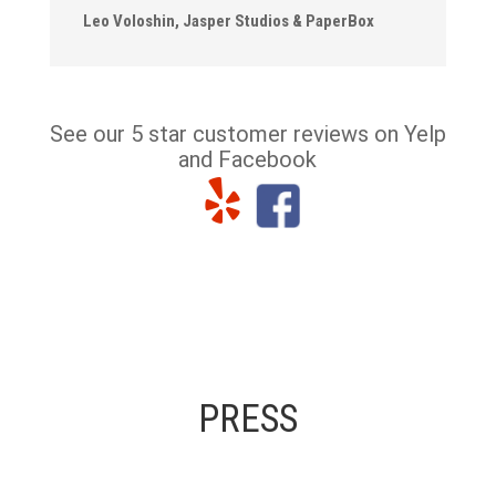
Leo Voloshin, Jasper Studios & PaperBox
See our 5 star customer reviews on Yelp
and Facebook
PRESS