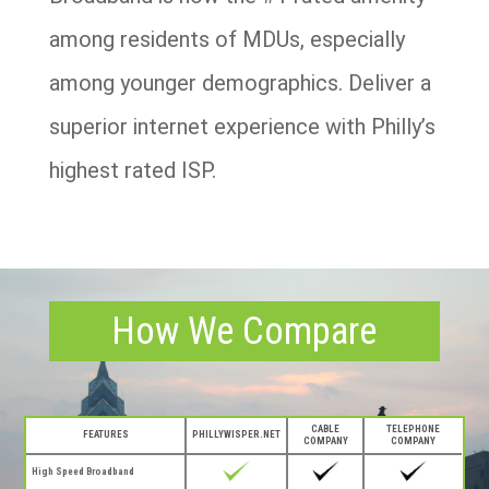
among residents of MDUs, especially
among younger demographics. Deliver a
superior internet experience with Philly’s
highest rated ISP.
How We Compare
CABLE
TELEPHONE
FEATURES
PHILLYWISPER.NET
COMPANY
COMPANY
High Speed Broadband