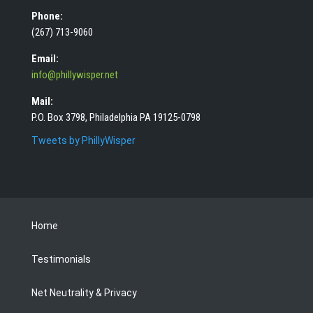
Phone:
(267) 713-9060
Email:
info@phillywisper.net
Mail:
P.O. Box 3798, Philadelphia PA 19125-0798
Tweets by PhillyWisper
Home
Testimonials
Net Neutrality & Privacy