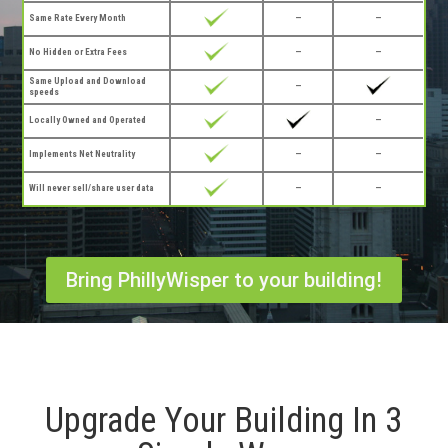
Same Rate Every Month
—
—
No Hidden or Extra Fees
—
—
Same Upload and Download
—
speeds
Locally Owned and Operated
—
Implements Net Neutrality
—
—
Will never sell/share user data
—
—
Bring PhillyWisper to your building!
Upgrade Your Building In 3