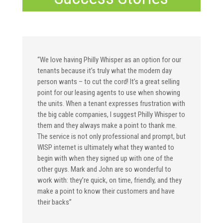
“We love having Philly Whisper as an option for our
tenants because it’s truly what the modern day
person wants – to cut the cord! It’s a great selling
point for our leasing agents to use when showing
the units. When a tenant expresses frustration with
the big cable companies, I suggest Philly Whisper to
them and they always make a point to thank me.
The service is not only professional and prompt, but
WISP internet is ultimately what they wanted to
begin with when they signed up with one of the
other guys. Mark and John are so wonderful to
work with: they’re quick, on time, friendly, and they
make a point to know their customers and have
their backs”