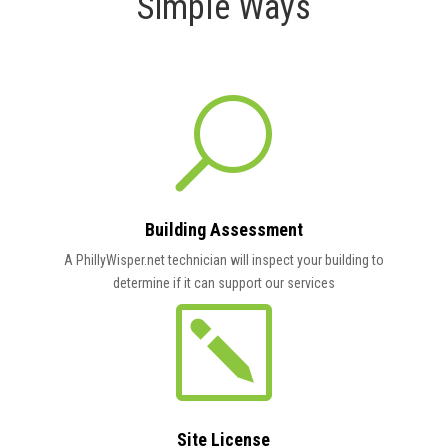
Simple Ways
U
Building Assessment
A PhillyWisper.net technician
will inspect your building to
determine if it can support our services
k
Site License