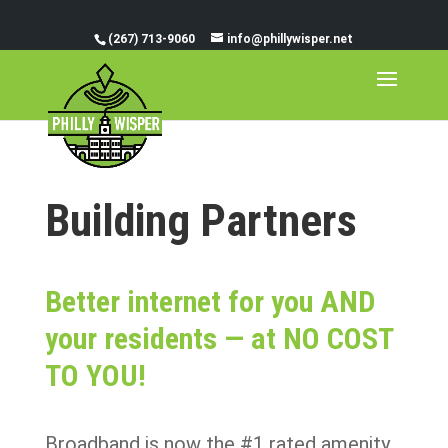
(267) 713-9060
info@phillywisper.net
Building Partners
Better internet for you AND
your residents — at NO COST
TO YOU!
Broadband is now the #1 rated amenity