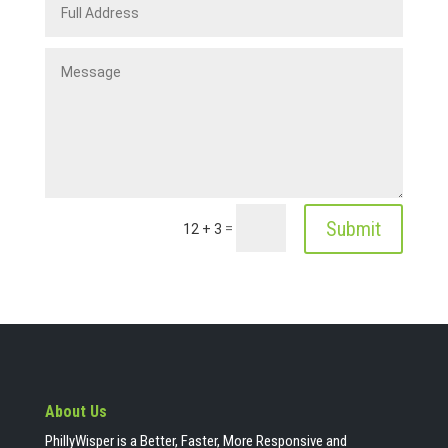
Submit
=
12 + 3
About Us
PhillyWisper is a Better, Faster, More Responsive and