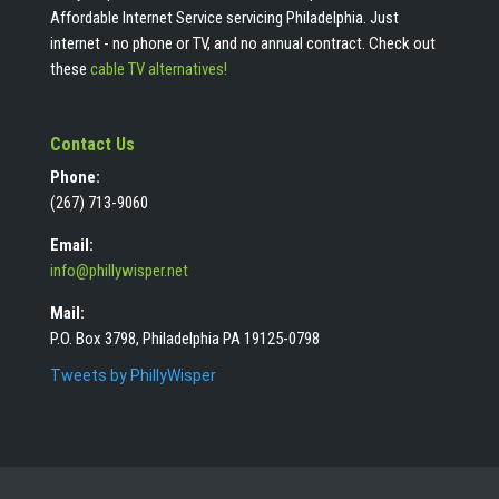
Affordable Internet Service servicing Philadelphia. Just
internet - no phone or TV, and no annual contract. Check out
these
cable TV alternatives!
Contact Us
Phone:
(267) 713-9060
Email:
info@phillywisper.net
Mail:
P.O. Box 3798, Philadelphia PA 19125-0798
Tweets by PhillyWisper