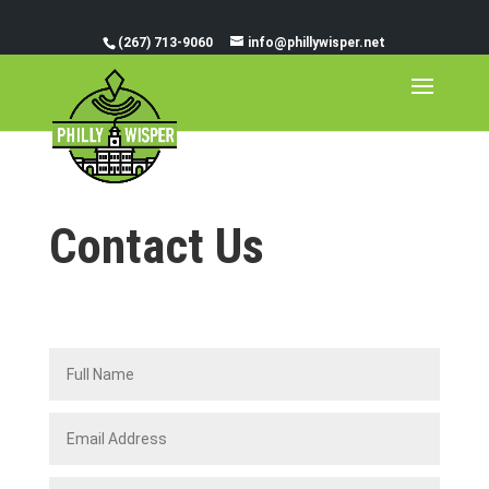
(267) 713-9060
info@phillywisper.net
Contact Us