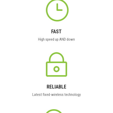
}
FAST
High speed up AND down
~
RELIABLE
Latest fixed-wireless technology