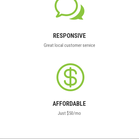
w
RESPONSIVE
Great local customer service

AFFORDABLE
Just $50/mo