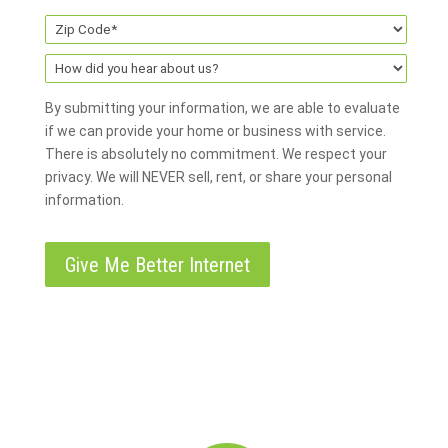
By submitting your information, we are able to evaluate
if we can provide your home or business with service.
There is absolutely no commitment. We respect your
privacy. We will NEVER sell, rent, or share your personal
information.