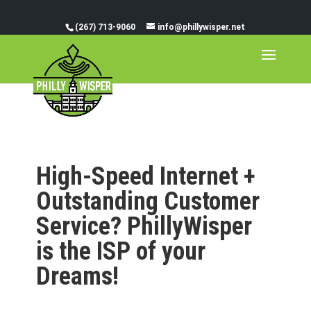
(267) 713-9060
info@phillywisper.net
High-Speed Internet +
Outstanding Customer
Service? PhillyWisper
is the ISP of your
Dreams!