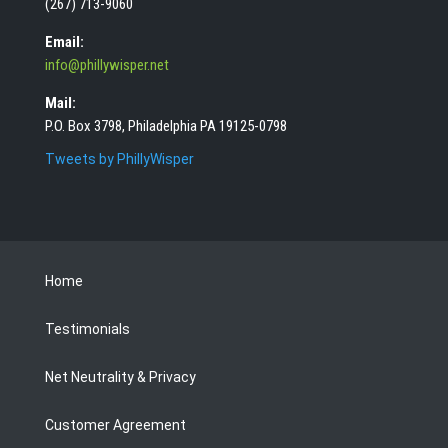
(267) 713-9060
Email:
info@phillywisper.net
Mail:
P.O. Box 3798, Philadelphia PA 19125-0798
Tweets by PhillyWisper
Home
Testimonials
Net Neutrality & Privacy
Customer Agreement