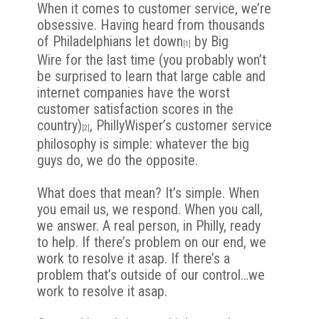
When it comes to customer service, we’re
obsessive. Having heard from thousands
of Philadelphians
let down
by Big
[1]
Wire
for the last time (you probably won’t
be surprised to learn that large cable and
internet companies have the
worst
customer satisfaction scores in the
country
)
,
PhillyWisper’s customer service
[2]
philosophy is simple: whatever the big
guys do, we do the opposite.
What does that mean? It’s simple. When
you email us, we respond. When you call,
we answer. A real person, in Philly, ready
to help. If there’s problem on our end, we
work to resolve it asap. If there’s a
problem
that’s outside of our control…we
work to resolve it asap.