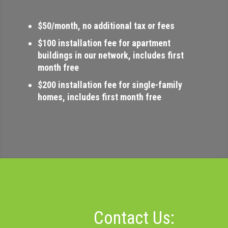
$50/month, no additional tax or fees
$100 installation fee for apartment
buildings in our network, includes first
month free
$200 installation fee for single-family
homes, includes first month free
Contact Us: