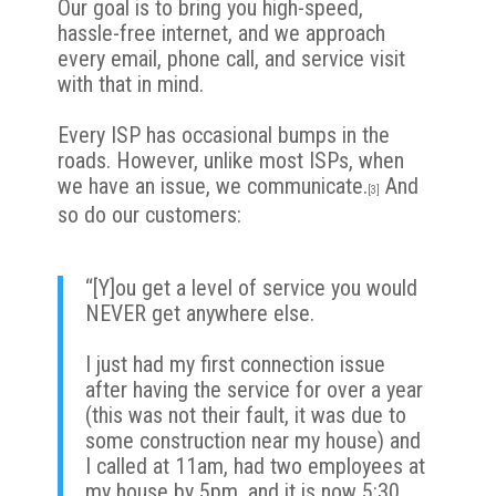
Our goal is to bring you high-speed,
hassle-free internet, and we approach
every email, phone call, and service visit
with that in mind.
Every ISP has occasional bumps in the
roads. However, unlike most ISPs, when
we have an issue,
we communicate
.
And
[3]
so do our customers:
“[Y]ou get a level of service you would
NEVER get anywhere else.
I just had my first connection issue
after having the service for over a year
(this was not their fault, it was due to
some construction near my house) and
I called at 11am, had two employees at
my house by 5pm, and it is now 5:30