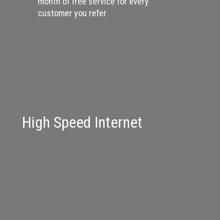
month of free service for every
customer you refer
High Speed Internet