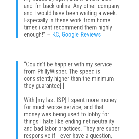
and I’m back online. Any other company
and I would have been waiting a week.
Especially in these work from home
times i cant recommend them highly
enough!” –
KC, Google Reviews
“Couldn’t be happier with my service
from PhillyWisper. The speed is
consistently higher than the minimum
they guarantee[.]
With [my last ISP] I spent more money
for much worse service, and that
money was being used to lobby for
things I hate like ending net neutrality
and bad labor practices. They are super
responsive if I ever have a question,