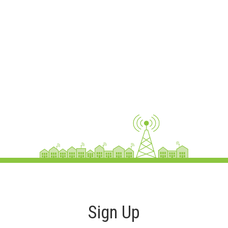
Sign Up