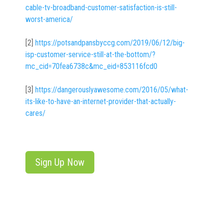
cable-tv-broadband-customer-satisfaction-is-still-
worst-america/
[2]
https://potsandpansbyccg.com/2019/06/12/big-
isp-customer-service-still-at-the-bottom/?
mc_cid=70fea6738c&mc_eid=853116fcd0
[3]
https://dangerouslyawesome.com/2016/05/what-
its-like-to-have-an-internet-provider-that-actually-
cares/
Sign Up Now