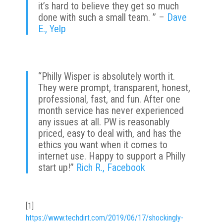
it’s hard to believe they get so much
done with such a small team. ” –
Dave
E., Yelp
“
Philly Wisper is absolutely worth it.
They were prompt, transparent, honest,
professional, fast, and fun. After one
month service has never experienced
any issues at all. PW is reasonably
priced, easy to deal with, and has the
ethics you want when it comes to
internet use.
Happy to support a Philly
start up!”
Rich R., Facebook
[1]
https://www.techdirt.com/2019/06/17/shockingly-