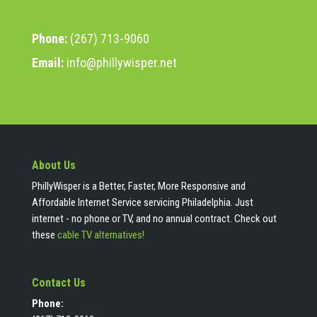
Phone:
(267) 713-9060
Email:
info@phillywisper.net
About Us
PhillyWisper is a Better, Faster, More Responsive and
Affordable Internet Service servicing Philadelphia. Just
internet - no phone or TV, and no annual contract. Check out
these
cable TV alternatives!
Contact Us
Phone: