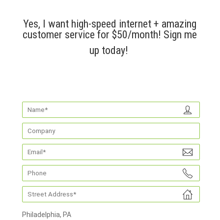
Yes, I want high-speed internet + amazing
customer service for $50/month! Sign me
up today!
Philadelphia, PA