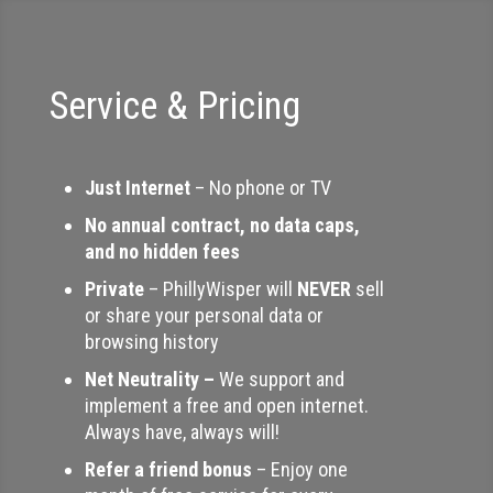
Service & Pricing
Just Internet
– No phone or TV
No annual contract, no data caps,
and no hidden fees
Private
– PhillyWisper will
NEVER
sell
or share your personal data or
browsing history
Net Neutrality –
We support and
implement a free and open internet.
Always have, always will!
Refer a friend bonus
– Enjoy one